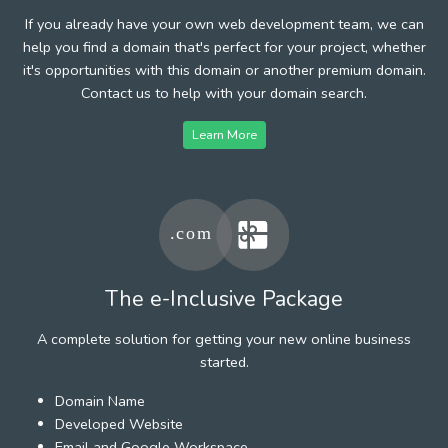
If you already have your own web development team, we can
help you find a domain that's perfect for your project, whether
it's opportunities with this domain or another premium domain.
Contact us to help with your domain search.
Learn More
The e-Inclusive Package
A complete solution for getting your new online business
started.
Domain Name
Developed Website
Email and Google Workspace